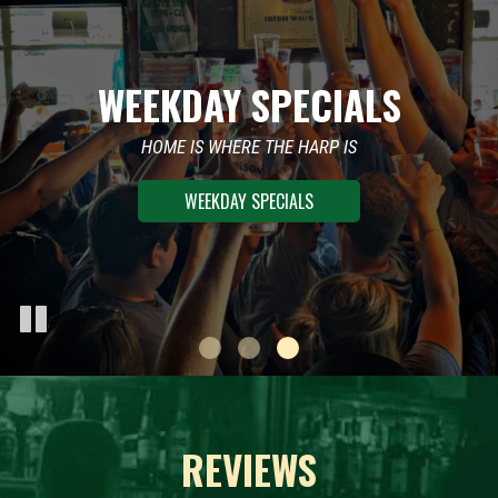
WEEKDAY SPECIALS
WEEKEND PARTIES
SUNDAY FUNDAY
ROTATING DJ’S AND DANCE FLOOR
HOME IS WHERE THE HARP IS
LIVE MUSIC AND DRINK SPECIALS
WEEKDAY SPECIALS
WEEKEND PARTIES
REVIEWS