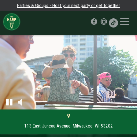
Parties & Groups - Host your next party or get together
Toggle
naviga
113 East Juneau Avenue, Milwaukee, WI 53202