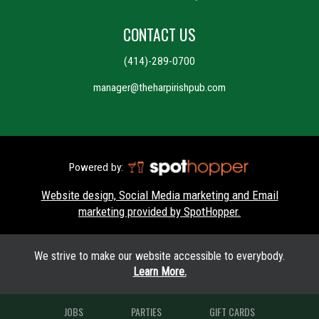
CONTACT US
(414)-289-0700
manager@theharpirishpub.com
Powered by:
Website design, Social Media marketing and Email
marketing provided by SpotHopper.
We strive to make our website accessible to everybody.
Learn More.
JOBS
PARTIES
GIFT CARDS