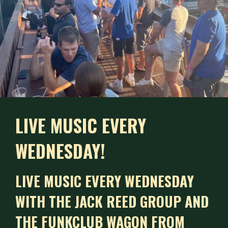
LIVE MUSIC EVERY
WEDNESDAY!
LIVE MUSIC EVERY WEDNESDAY
WITH THE JACK REED GROUP AND
THE FUNKCLUB WAGON FROM