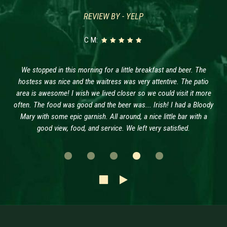
REVIEW BY - YELP
C M:
We stopped in this morning for a little breakfast and beer. The
hostess was nice and the waitress was very attentive. The patio
area is awesome! I wish we lived closer so we could visit it more
often. The food was good and the beer was... Irish! I had a Bloody
Mary with some epic garnish. All around, a nice little bar with a
good view, food, and service. We left very satisfied.