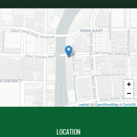
+
−
Leaflet
| ©
OpenStreetMap
©
CartoDB
LOCATION