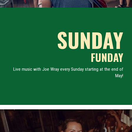
SUNDAY
FUNDAY
Live music with Joe Wray every Sunday starting at the end of
May!