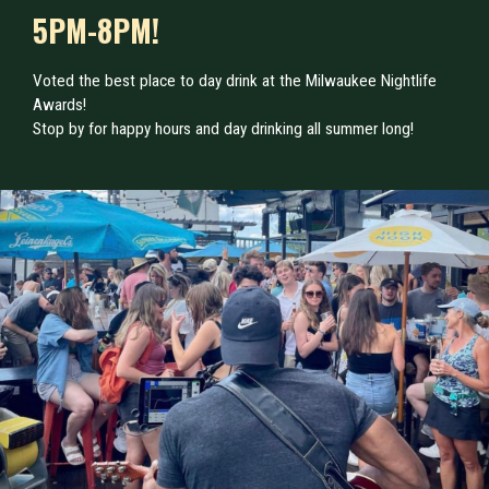
5PM-8PM!
Voted the best place to day drink at the Milwaukee Nightlife
Awards!
Stop by for happy hours and day drinking all summer long!