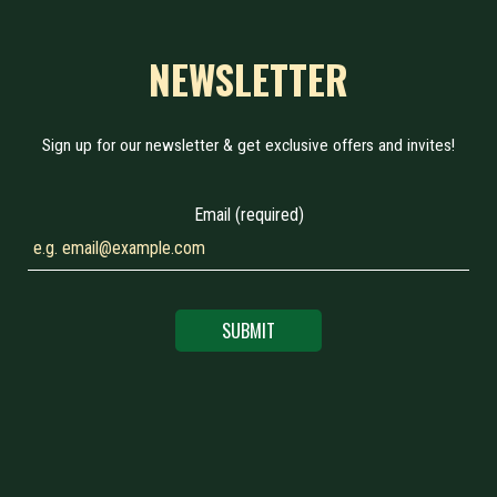
NEWSLETTER
Sign up for our newsletter & get exclusive offers and invites!
Email (required)
SUBMIT