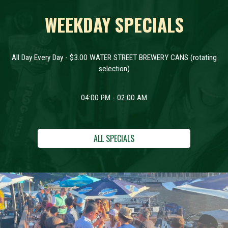
WEEKDAY SPECIALS
All Day Every Day - $3.00 WATER STREET BREWERY CANS (rotating
selection)
04:00 PM - 02:00 AM
ALL SPECIALS