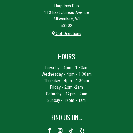
Harp Irish Pub
113 East Juneau Avenue
Milwaukee, WI
53202
Get Directions
HOURS
Tuesday - 4pm - 1:30am
Wednesday - 4pm - 1:30am
Thursday - 4pm - 1:30am
Friday - 2pm -2am
Saturday - 12pm - 2am
Sunday - 12pm - 1am
FIND US ON...